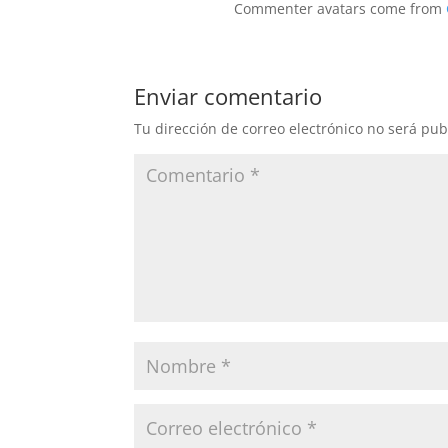
Commenter avatars come from
Enviar comentario
Tu dirección de correo electrónico no será pub