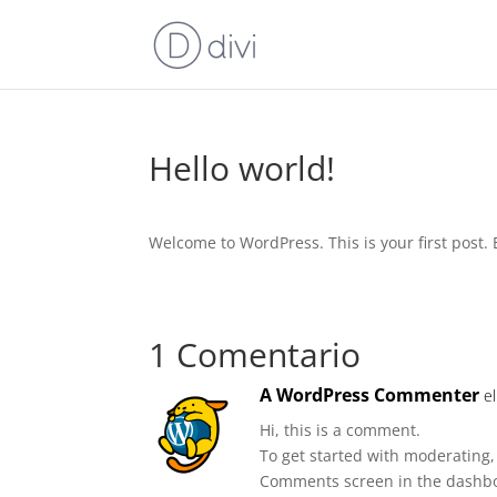
Hello world!
Welcome to WordPress. This is your first post. Ed
1 Comentario
A WordPress Commenter
e
Hi, this is a comment.
To get started with moderating,
Comments screen in the dashb