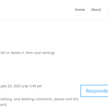
Home
About
it or delete it, then start writing!
l julio 29, 2025 a las 5:40 pm
Responde
 editing, and deleting comments, please visit the
oard.