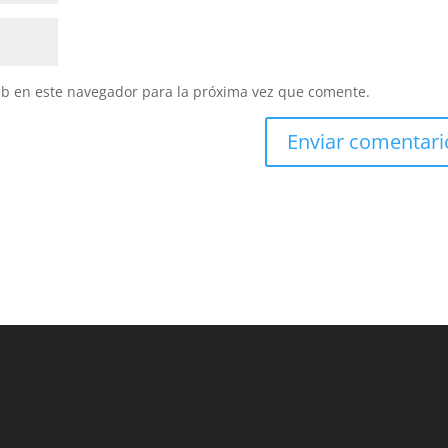
eb en este navegador para la próxima vez que comente.