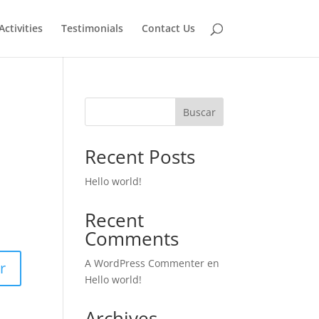
Activities
Testimonials
Contact Us
Buscar
Recent Posts
Hello world!
Recent
Comments
A WordPress Commenter
en
r
Hello world!
Archives