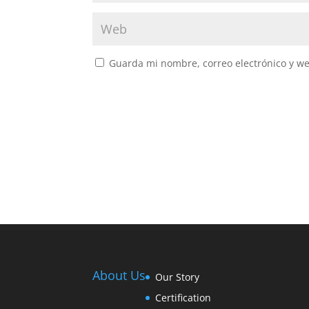
Guarda mi nombre, correo electrónico y w
About Us
Our Story
Certification